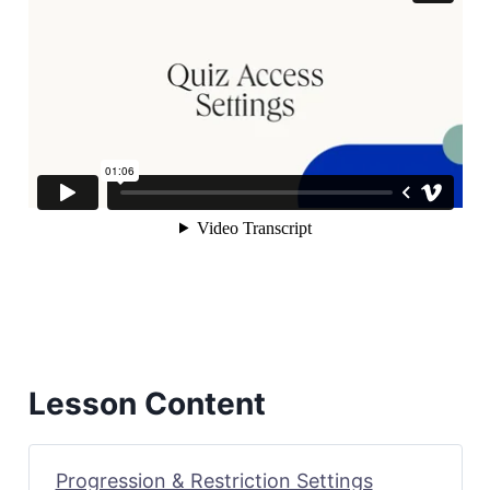
Lesson Content
Progression & Restriction Settings