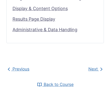
Display & Content Options
Results Page Display
Administrative & Data Handling
Previous
Next
Back to Course