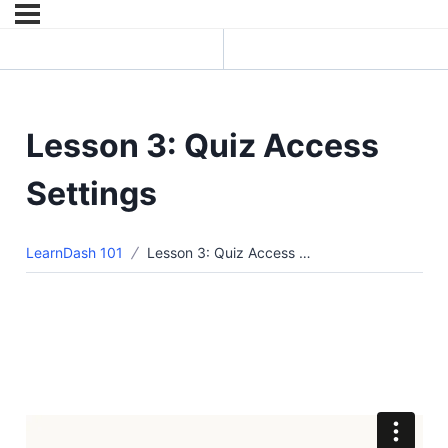
Previous Lesson
Next Topic
Lesson 3: Quiz Access
Settings
LearnDash 101
Lesson 3: Quiz Access Settings