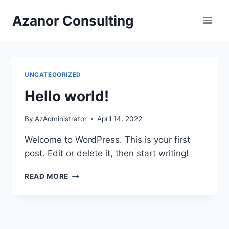
Skip
Azanor Consulting
to
content
UNCATEGORIZED
Hello world!
By
AzAdministrator
April 14, 2022
Welcome to WordPress. This is your first
post. Edit or delete it, then start writing!
HELLO
READ MORE
WORLD!