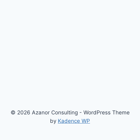
© 2026 Azanor Consulting - WordPress Theme
by
Kadence WP